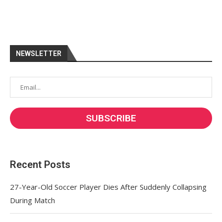
NEWSLETTER
Recent Posts
27-Year-Old Soccer Player Dies After Suddenly Collapsing
During Match