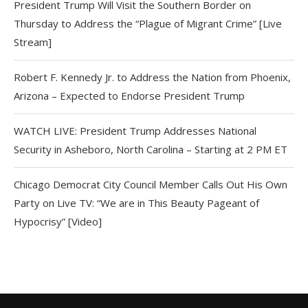
President Trump Will Visit the Southern Border on
Thursday to Address the “Plague of Migrant Crime” [Live
Stream]
Robert F. Kennedy Jr. to Address the Nation from Phoenix,
Arizona – Expected to Endorse President Trump
WATCH LIVE: President Trump Addresses National
Security in Asheboro, North Carolina – Starting at 2 PM ET
Chicago Democrat City Council Member Calls Out His Own
Party on Live TV: “We are in This Beauty Pageant of
Hypocrisy” [Video]