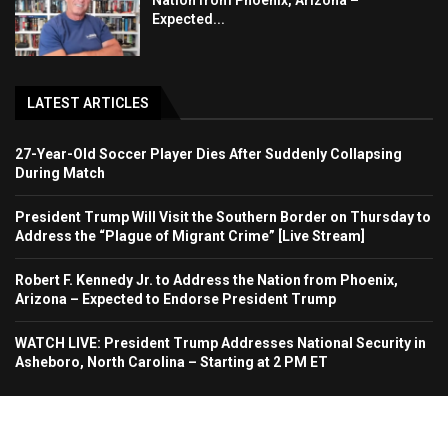
Nation from Phoenix, Arizona –
Expected...
LATEST ARTICLES
27-Year-Old Soccer Player Dies After Suddenly Collapsing
During Match
President Trump Will Visit the Southern Border on Thursday to
Address the “Plague of Migrant Crime” [Live Stream]
Robert F. Kennedy Jr. to Address the Nation from Phoenix,
Arizona – Expected to Endorse President Trump
WATCH LIVE: President Trump Addresses National Security in
Asheboro, North Carolina – Starting at 2 PM ET