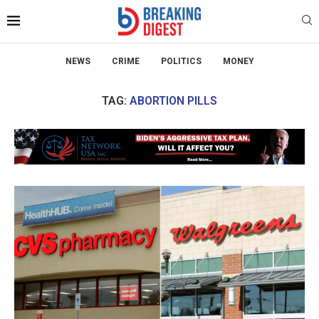
NEWS
CRIME
POLITICS
MONEY
TAG:
ABORTION PILLS