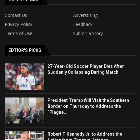
Contact Us
Adverstising
Privacy Policy
Feedback
Terms of Use
Submit a Story
EDTIOR'S PICKS
27-Year-Old Soccer Player Dies After
Suddenly Collapsing During Match
President Trump Will Visit the Southern
Border on Thursday to Address the
“Plague...
Robert F. Kennedy Jr. to Address the