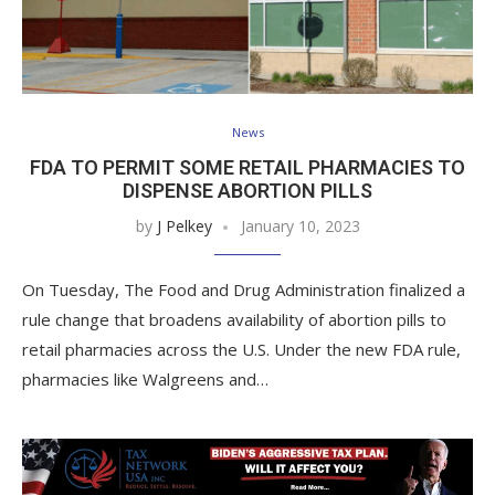
News
FDA TO PERMIT SOME RETAIL PHARMACIES TO
DISPENSE ABORTION PILLS
by
J Pelkey
January 10, 2023
On Tuesday, The Food and Drug Administration finalized a
rule change that broadens availability of abortion pills to
retail pharmacies across the U.S. Under the new FDA rule,
pharmacies like Walgreens and…