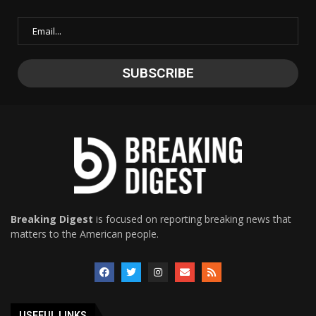
Breaking Digest
is focused on reporting breaking news that
matters to the American people.
USEFUL LINKS