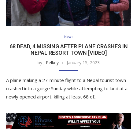
News
68 DEAD, 4 MISSING AFTER PLANE CRASHES IN
NEPAL RESORT TOWN [VIDEO]
by
J Pelkey
January 15, 2023
A plane making a 27-minute flight to a Nepal tourist town
crashed into a gorge Sunday while attempting to land at a
newly opened airport, killing at least 68 of…