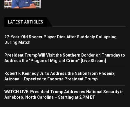
LATEST ARTICLES
27-Year-Old Soccer Player Dies After Suddenly Collapsing
During Match
President Trump Will Visit the Southern Border on Thursday to
Address the “Plague of Migrant Crime” [Live Stream]
Robert F. Kennedy Jr. to Address the Nation from Phoenix,
Arizona – Expected to Endorse President Trump
WATCH LIVE: President Trump Addresses National Security in
Asheboro, North Carolina – Starting at 2 PM ET
Home
About Us
Contact
Advertise