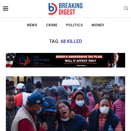
NEWS
CRIME
POLITICS
MONEY
TAG:
68 KILLED