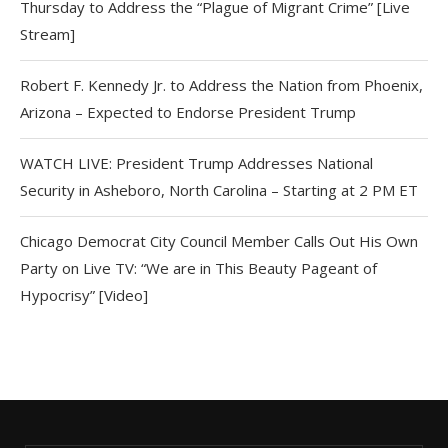
Thursday to Address the “Plague of Migrant Crime” [Live
Stream]
Robert F. Kennedy Jr. to Address the Nation from Phoenix,
Arizona – Expected to Endorse President Trump
WATCH LIVE: President Trump Addresses National
Security in Asheboro, North Carolina – Starting at 2 PM ET
Chicago Democrat City Council Member Calls Out His Own
Party on Live TV: “We are in This Beauty Pageant of
Hypocrisy” [Video]