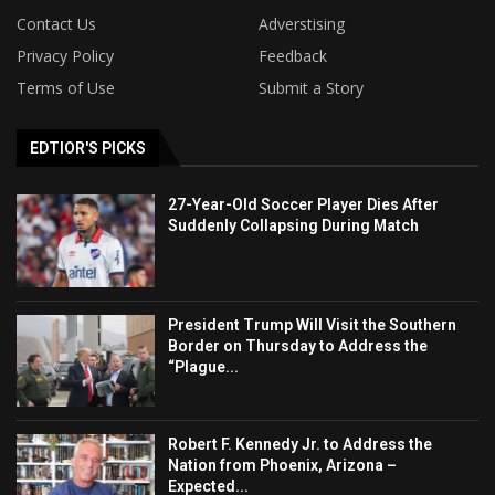
Contact Us
Adverstising
Privacy Policy
Feedback
Terms of Use
Submit a Story
EDTIOR'S PICKS
27-Year-Old Soccer Player Dies After
Suddenly Collapsing During Match
President Trump Will Visit the Southern
Border on Thursday to Address the
“Plague...
Robert F. Kennedy Jr. to Address the
Nation from Phoenix, Arizona –
Expected...