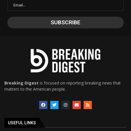
Breaking Digest
is focused on reporting breaking news that
matters to the American people.
USEFUL LINKS