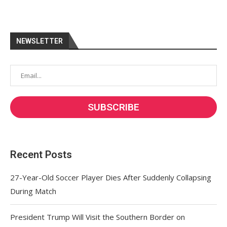
NEWSLETTER
Recent Posts
27-Year-Old Soccer Player Dies After Suddenly Collapsing
During Match
President Trump Will Visit the Southern Border on