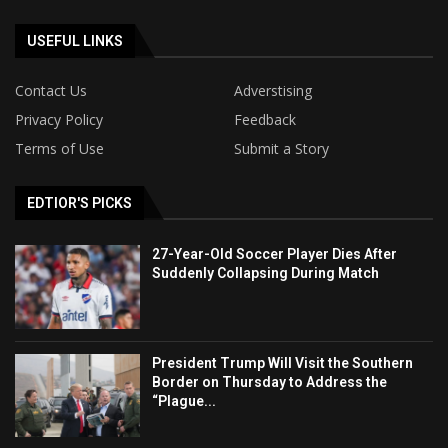
USEFUL LINKS
Contact Us
Adverstising
Privacy Policy
Feedback
Terms of Use
Submit a Story
EDTIOR'S PICKS
27-Year-Old Soccer Player Dies After
Suddenly Collapsing During Match
President Trump Will Visit the Southern
Border on Thursday to Address the
“Plague...