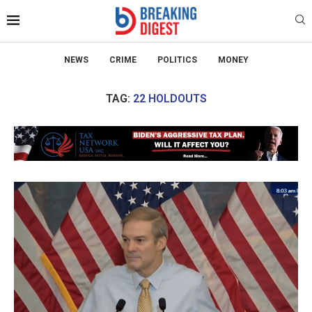
NEWS
CRIME
POLITICS
MONEY
TAG:
22 HOLDOUTS