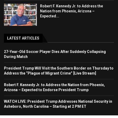
Robert F. Kennedy Jr. to Address the
Nation from Phoenix, Arizona –
Expected...
LATEST ARTICLES
27-Year-Old Soccer Player Dies After Suddenly Collapsing
During Match
President Trump Will Visit the Southern Border on Thursday to
Address the “Plague of Migrant Crime” [Live Stream]
Robert F. Kennedy Jr. to Address the Nation from Phoenix,
Arizona – Expected to Endorse President Trump
WATCH LIVE: President Trump Addresses National Security in
Asheboro, North Carolina – Starting at 2 PM ET