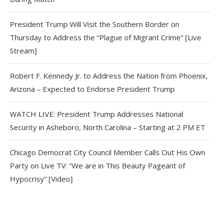
President Trump Will Visit the Southern Border on
Thursday to Address the “Plague of Migrant Crime” [Live
Stream]
Robert F. Kennedy Jr. to Address the Nation from Phoenix,
Arizona – Expected to Endorse President Trump
WATCH LIVE: President Trump Addresses National
Security in Asheboro, North Carolina – Starting at 2 PM ET
Chicago Democrat City Council Member Calls Out His Own
Party on Live TV: “We are in This Beauty Pageant of
Hypocrisy” [Video]