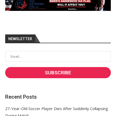
NEWSLETTER
Recent Posts
27-Year-Old Soccer Player Dies After Suddenly Collapsing
During Match