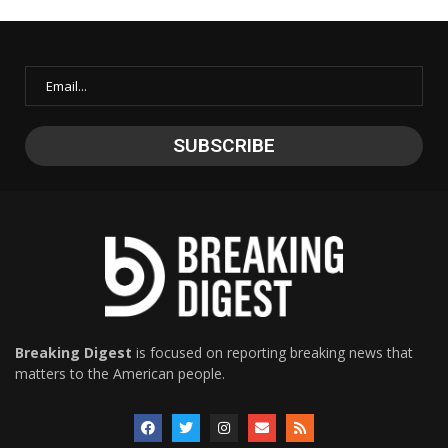
Breaking Digest
is focused on reporting breaking news that
matters to the American people.