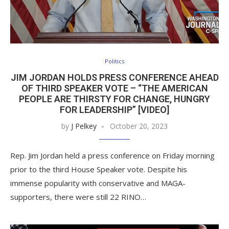
Politics
JIM JORDAN HOLDS PRESS CONFERENCE AHEAD
OF THIRD SPEAKER VOTE – “THE AMERICAN
PEOPLE ARE THIRSTY FOR CHANGE, HUNGRY
FOR LEADERSHIP” [VIDEO]
by
J Pelkey
October 20, 2023
Rep. Jim Jordan held a press conference on Friday morning
prior to the third House Speaker vote. Despite his
immense popularity with conservative and MAGA-
supporters, there were still 22 RINO…