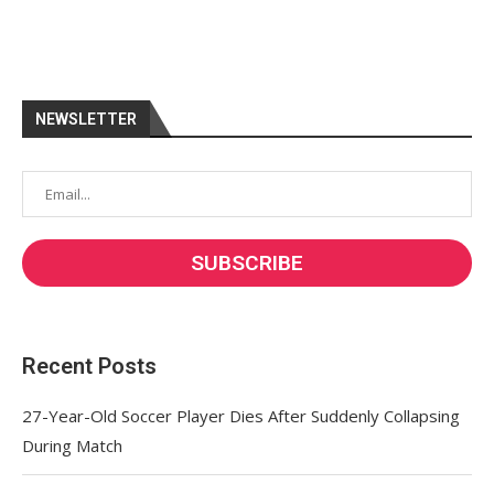
NEWSLETTER
Recent Posts
27-Year-Old Soccer Player Dies After Suddenly Collapsing
During Match