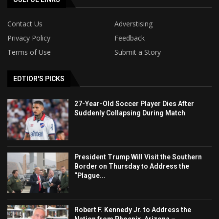
Contact Us
Adverstising
Privacy Policy
Feedback
Terms of Use
Submit a Story
EDTIOR'S PICKS
27-Year-Old Soccer Player Dies After
Suddenly Collapsing During Match
President Trump Will Visit the Southern
Border on Thursday to Address the
“Plague...
Robert F. Kennedy Jr. to Address the