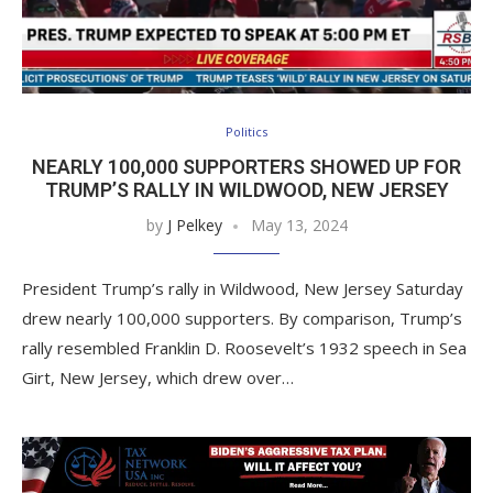
Politics
NEARLY 100,000 SUPPORTERS SHOWED UP FOR
TRUMP’S RALLY IN WILDWOOD, NEW JERSEY
by
J Pelkey
May 13, 2024
President Trump’s rally in Wildwood, New Jersey Saturday
drew nearly 100,000 supporters. By comparison, Trump’s
rally resembled Franklin D. Roosevelt’s 1932 speech in Sea
Girt, New Jersey, which drew over…