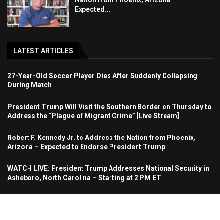
Nation from Phoenix, Arizona –
Expected...
LATEST ARTICLES
27-Year-Old Soccer Player Dies After Suddenly Collapsing
During Match
President Trump Will Visit the Southern Border on Thursday to
Address the “Plague of Migrant Crime” [Live Stream]
Robert F. Kennedy Jr. to Address the Nation from Phoenix,
Arizona – Expected to Endorse President Trump
WATCH LIVE: President Trump Addresses National Security in
Asheboro, North Carolina – Starting at 2 PM ET