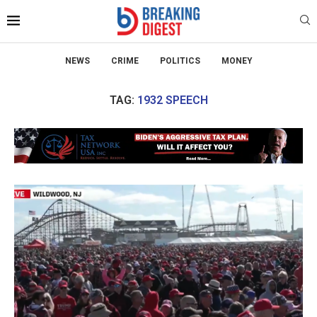
NEWS
CRIME
POLITICS
MONEY
TAG:
1932 SPEECH