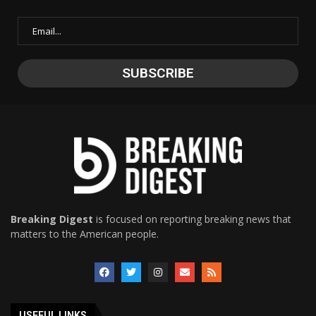
Breaking Digest
is focused on reporting breaking news that
matters to the American people.
USEFUL LINKS