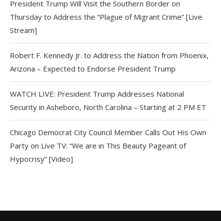
President Trump Will Visit the Southern Border on
Thursday to Address the “Plague of Migrant Crime” [Live
Stream]
Robert F. Kennedy Jr. to Address the Nation from Phoenix,
Arizona – Expected to Endorse President Trump
WATCH LIVE: President Trump Addresses National
Security in Asheboro, North Carolina – Starting at 2 PM ET
Chicago Democrat City Council Member Calls Out His Own
Party on Live TV: “We are in This Beauty Pageant of
Hypocrisy” [Video]