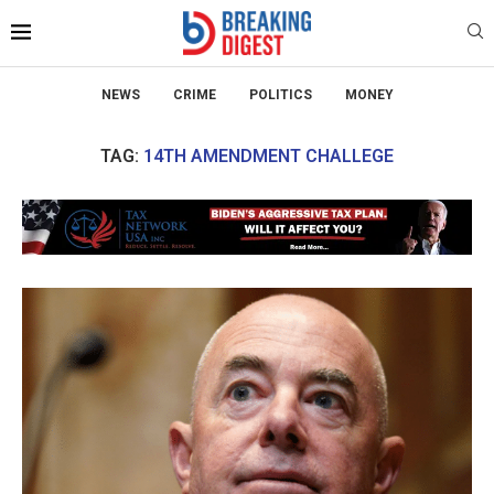
NEWS
CRIME
POLITICS
MONEY
TAG:
14TH AMENDMENT CHALLEGE