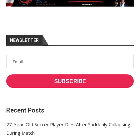
NEWSLETTER
Recent Posts
27-Year-Old Soccer Player Dies After Suddenly Collapsing
During Match