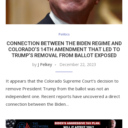
Politics
CONNECTION BETWEEN THE BIDEN REGIME AND
COLORADO’S 14TH AMENDMENT THAT LED TO
TRUMP’S REMOVAL FROM BALLOT EXPOSED
by
J Pelkey
December 22, 2023
It appears that the Colorado Supreme Court’s decision to
remove President Trump from the ballot was not an
independent one. Recent reports have uncovered a direct
connection between the Biden…