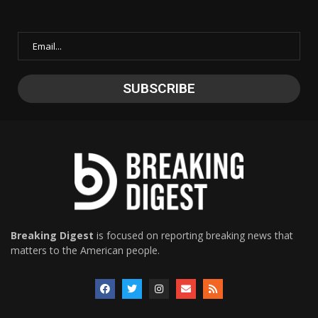
Breaking Digest
is focused on reporting breaking news that
matters to the American people.