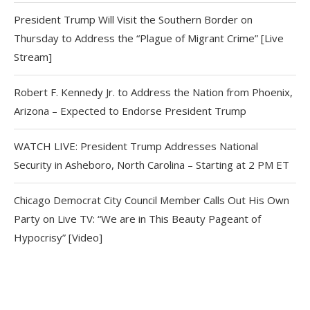
President Trump Will Visit the Southern Border on
Thursday to Address the “Plague of Migrant Crime” [Live
Stream]
Robert F. Kennedy Jr. to Address the Nation from Phoenix,
Arizona – Expected to Endorse President Trump
WATCH LIVE: President Trump Addresses National
Security in Asheboro, North Carolina – Starting at 2 PM ET
Chicago Democrat City Council Member Calls Out His Own
Party on Live TV: “We are in This Beauty Pageant of
Hypocrisy” [Video]