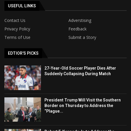
USEFUL LINKS
Contact Us
Adverstising
Privacy Policy
Feedback
Terms of Use
Submit a Story
EDTIOR'S PICKS
27-Year-Old Soccer Player Dies After
Suddenly Collapsing During Match
President Trump Will Visit the Southern
Border on Thursday to Address the
“Plague...