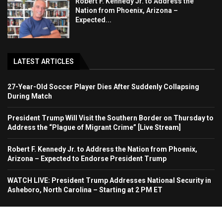
Robert F. Kennedy Jr. to Address the
Nation from Phoenix, Arizona –
Expected...
LATEST ARTICLES
27-Year-Old Soccer Player Dies After Suddenly Collapsing
During Match
President Trump Will Visit the Southern Border on Thursday to
Address the “Plague of Migrant Crime” [Live Stream]
Robert F. Kennedy Jr. to Address the Nation from Phoenix,
Arizona – Expected to Endorse President Trump
WATCH LIVE: President Trump Addresses National Security in
Asheboro, North Carolina – Starting at 2 PM ET