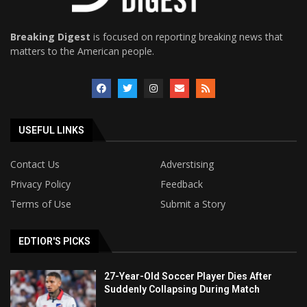
Breaking Digest
is focused on reporting breaking news that
matters to the American people.
USEFUL LINKS
Contact Us
Adverstising
Privacy Policy
Feedback
Terms of Use
Submit a Story
EDTIOR'S PICKS
27-Year-Old Soccer Player Dies After
Suddenly Collapsing During Match