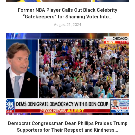
Former NBA Player Calls Out Black Celebrity
“Gatekeepers” for Shaming Voter Into...
August 21, 2024
Democrat Congressman Dean Phillips Praises Trump
Supporters for Their Respect and Kindness...