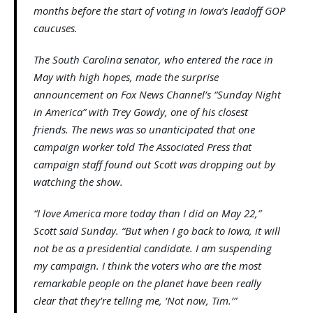
months before the start of voting in Iowa’s leadoff GOP
caucuses.
The South Carolina senator, who entered the race in
May with high hopes, made the surprise
announcement on Fox News Channel’s “Sunday Night
in America” with Trey Gowdy, one of his closest
friends. The news was so unanticipated that one
campaign worker told The Associated Press that
campaign staff found out Scott was dropping out by
watching the show.
“I love America more today than I did on May 22,”
Scott said Sunday. “But when I go back to Iowa, it will
not be as a presidential candidate. I am suspending
my campaign. I think the voters who are the most
remarkable people on the planet have been really
clear that they’re telling me, ‘Not now, Tim.’”