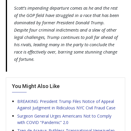
Scott’s impending departure comes as he and the rest
of the GOP field have struggled in a race that has been
dominated by former President Donald Trump.
Despite four criminal indictments and a slew of other
legal challenges, Trump continues to poll far ahead of
his rivals, leading many in the party to conclude the
race is effectively over, barring some stunning change
of fortune.
You Might Also Like
BREAKING: President Trump Files Notice of Appeal
Against Judgment in Ridiculous NYC Civil Fraud Case
Surgeon General Urges Americans Not to Comply
with COVID “Pandemic” 2.0
Tren de Aragua: Ruthless Transnational Venezuelan