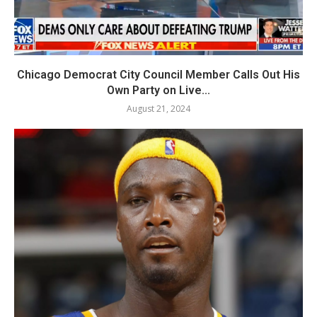
Chicago Democrat City Council Member Calls Out His
Own Party on Live...
August 21, 2024