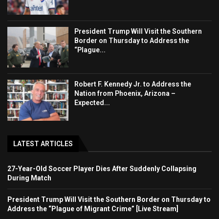
President Trump Will Visit the Southern
Border on Thursday to Address the
“Plague...
Robert F. Kennedy Jr. to Address the
Nation from Phoenix, Arizona –
Expected...
LATEST ARTICLES
27-Year-Old Soccer Player Dies After Suddenly Collapsing
During Match
President Trump Will Visit the Southern Border on Thursday to
Address the “Plague of Migrant Crime” [Live Stream]