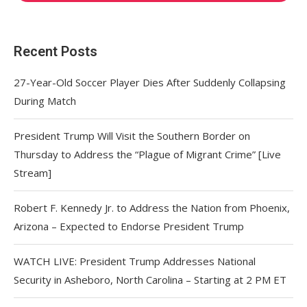
Recent Posts
27-Year-Old Soccer Player Dies After Suddenly Collapsing
During Match
President Trump Will Visit the Southern Border on
Thursday to Address the “Plague of Migrant Crime” [Live
Stream]
Robert F. Kennedy Jr. to Address the Nation from Phoenix,
Arizona – Expected to Endorse President Trump
WATCH LIVE: President Trump Addresses National
Security in Asheboro, North Carolina – Starting at 2 PM ET