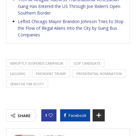
Gang Has Entered the US Through Joe Biden’s Open
Southern Border
Leftist Chicago Mayor Brandon Johnson Tries to Stop
the Flow of Illegal Aliens Into the City by Suing Bus
Companies
ABRUPTLY SUSPENDS CAMPAIGN
GOP CANDIDATE
LAGGING
PRESIDENT TRUMP
PRESIDENTIAL NOMINATION
SENATOR TIM SCOTT
1
SHARE
Facebook