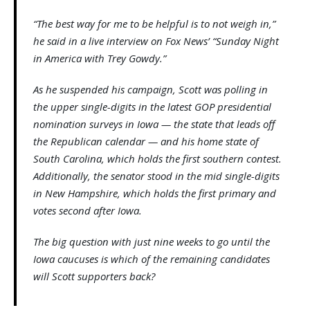
“The best way for me to be helpful is to not weigh in,”
he said in a live interview on Fox News’ “Sunday Night
in America with Trey Gowdy.”
As he suspended his campaign, Scott was polling in
the upper single-digits in the latest GOP presidential
nomination surveys in Iowa — the state that leads off
the Republican calendar — and his home state of
South Carolina, which holds the first southern contest.
Additionally, the senator stood in the mid single-digits
in New Hampshire, which holds the first primary and
votes second after Iowa.
The big question with just nine weeks to go until the
Iowa caucuses is which of the remaining candidates
will Scott supporters back?