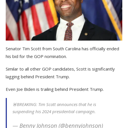
Senator Tim Scott from South Carolina has officially ended
his bid for the GOP nomination.
Similar to all other GOP candidates, Scott is significantly
lagging behind President Trump.
Even Joe Biden is trailing behind President Trump.
🚨BREAKING: Tim Scott announces that he is
suspending his 2024 presidential campaign.
— Benny Johnson (@bennyjohnson)