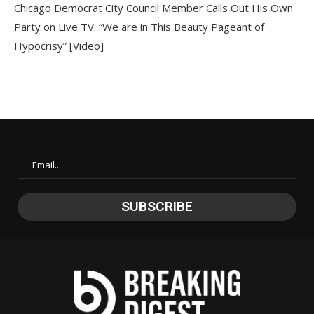
Chicago Democrat City Council Member Calls Out His Own
Party on Live TV: “We are in This Beauty Pageant of
Hypocrisy” [Video]