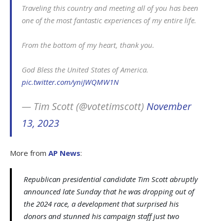
Traveling this country and meeting all of you has been
one of the most fantastic experiences of my entire life.
From the bottom of my heart, thank you.
God Bless the United States of America.
pic.twitter.com/yniJWQMW1N
— Tim Scott (@votetimscott)
November
13, 2023
More from
AP News
:
Republican presidential candidate Tim Scott abruptly
announced late Sunday that he was dropping out of
the 2024 race, a development that surprised his
donors and stunned his campaign staff just two