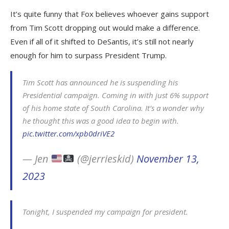
It’s quite funny that Fox believes whoever gains support
from Tim Scott dropping out would make a difference.
Even if all of it shifted to DeSantis, it’s still not nearly
enough for him to surpass President Trump.
Tim Scott has announced he is suspending his
Presidential campaign. Coming in with just 6% support
of his home state of South Carolina. It’s a wonder why
he thought this was a good idea to begin with.
pic.twitter.com/xpb0driVE2
— Jen
(@jerrieskid)
November 13,
2023
Tonight, I suspended my campaign for president.