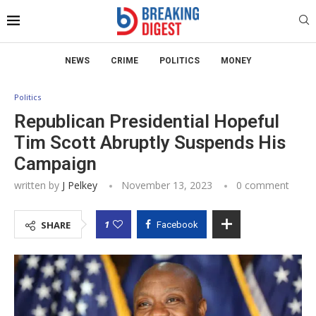
NEWS
CRIME
POLITICS
MONEY
Politics
Republican Presidential Hopeful
Tim Scott Abruptly Suspends His
Campaign
written by
J Pelkey
November 13, 2023
0 comment
1
SHARE
Facebook