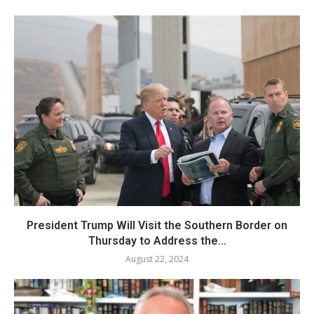
President Trump Will Visit the Southern Border on
Thursday to Address the...
August 22, 2024