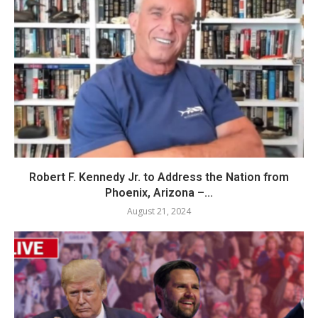
Robert F. Kennedy Jr. to Address the Nation from
Phoenix, Arizona –...
August 21, 2024