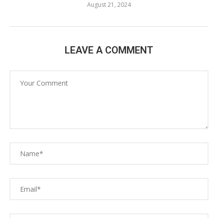
August 21, 2024
LEAVE A COMMENT