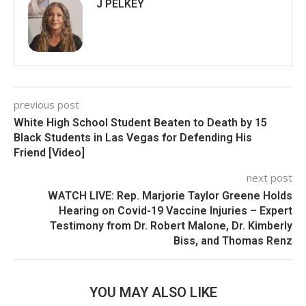
J PELKEY
previous post
White High School Student Beaten to Death by 15
Black Students in Las Vegas for Defending His
Friend [Video]
next post
WATCH LIVE: Rep. Marjorie Taylor Greene Holds
Hearing on Covid-19 Vaccine Injuries – Expert
Testimony from Dr. Robert Malone, Dr. Kimberly
Biss, and Thomas Renz
YOU MAY ALSO LIKE