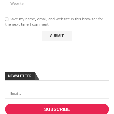
Save my name, email, and website in this browser for
the next time I comment.
NEWSLETTER