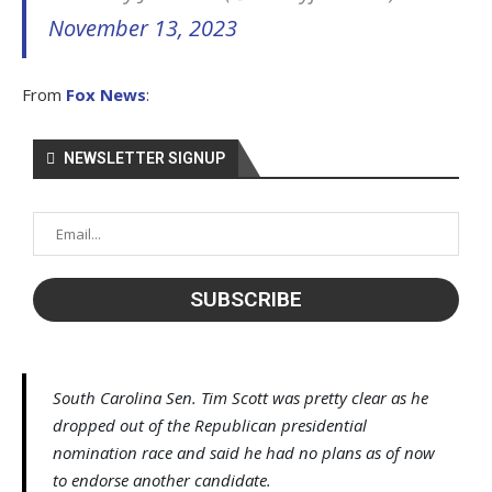
November 13, 2023
From
Fox News
:
NEWSLETTER SIGNUP
South Carolina Sen. Tim Scott was pretty clear as he
dropped out of the Republican presidential
nomination race and said he had no plans as of now
to endorse another candidate.