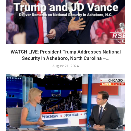
WATCH LIVE: President Trump Addresses National
Security in Asheboro, North Carolina –...
August 21, 2024