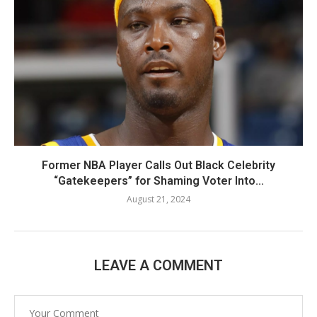
Former NBA Player Calls Out Black Celebrity
“Gatekeepers” for Shaming Voter Into...
August 21, 2024
LEAVE A COMMENT