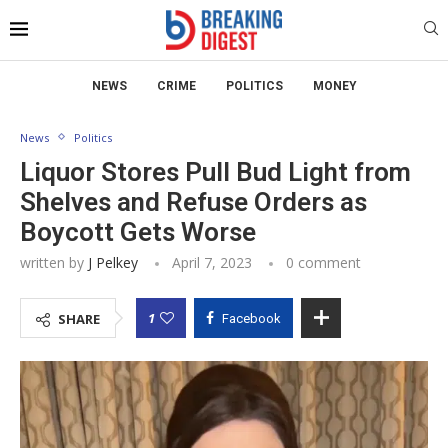
NEWS
CRIME
POLITICS
MONEY
News
Politics
Liquor Stores Pull Bud Light from
Shelves and Refuse Orders as
Boycott Gets Worse
written by
J Pelkey
April 7, 2023
0 comment
1
SHARE
Facebook