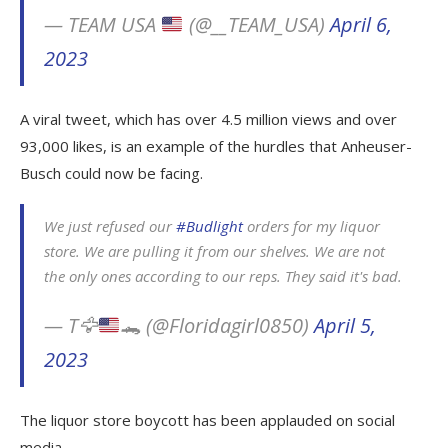
— TEAM USA
(@__TEAM_USA)
April 6,
2023
A viral tweet, which has over 4.5 million views and over
93,000 likes, is an example of the hurdles that Anheuser-
Busch could now be facing.
We just refused our
#Budlight
orders for my liquor
store. We are pulling it from our shelves. We are not
the only ones according to our reps. They said it's bad.
— T
🦅
🐊
(@Floridagirl0850)
April 5,
2023
The liquor store boycott has been applauded on social
media.