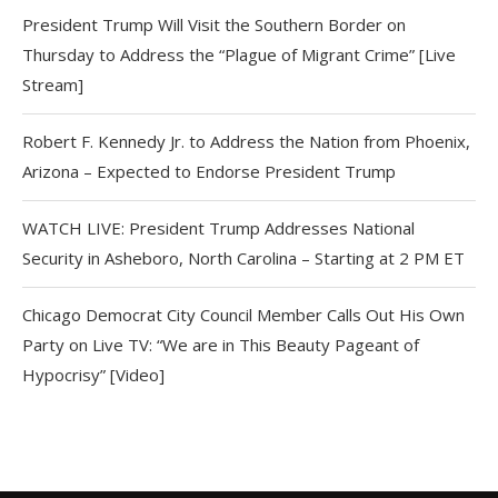
President Trump Will Visit the Southern Border on
Thursday to Address the “Plague of Migrant Crime” [Live
Stream]
Robert F. Kennedy Jr. to Address the Nation from Phoenix,
Arizona – Expected to Endorse President Trump
WATCH LIVE: President Trump Addresses National
Security in Asheboro, North Carolina – Starting at 2 PM ET
Chicago Democrat City Council Member Calls Out His Own
Party on Live TV: “We are in This Beauty Pageant of
Hypocrisy” [Video]