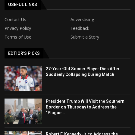
USEFUL LINKS
Contact Us
Adverstising
Privacy Policy
Feedback
Terms of Use
Submit a Story
EDTIOR'S PICKS
27-Year-Old Soccer Player Dies After
Suddenly Collapsing During Match
President Trump Will Visit the Southern
Border on Thursday to Address the
“Plague...
Robert F. Kennedy Jr. to Address the