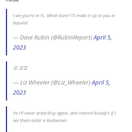
I see you’re in FL. What store? I’ll make it up to you in
tequila!
— Dave Rubin (@RubinReport)
April 5,
2023
👏 👏👏
— Liz Wheeler (@Liz_Wheeler)
April 5,
2023
Ya I’ll never order/buy again, and remind buddy’s if I
see them order a Budweiser.