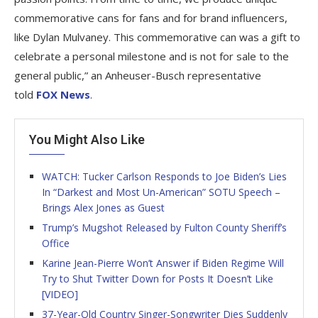
commemorative cans for fans and for brand influencers,
like Dylan Mulvaney. This commemorative can was a gift to
celebrate a personal milestone and is not for sale to the
general public,” an Anheuser-Busch representative
told
FOX News
.
You Might Also Like
WATCH: Tucker Carlson Responds to Joe Biden’s Lies
In “Darkest and Most Un-American” SOTU Speech –
Brings Alex Jones as Guest
Trump’s Mugshot Released by Fulton County Sheriff’s
Office
Karine Jean-Pierre Won’t Answer if Biden Regime Will
Try to Shut Twitter Down for Posts It Doesn’t Like
[VIDEO]
37-Year-Old Country Singer-Songwriter Dies Suddenly