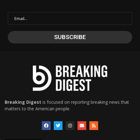
Breaking Digest
is focused on reporting breaking news that
matters to the American people.