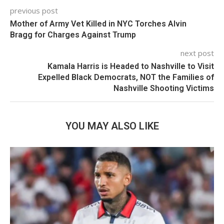
previous post
Mother of Army Vet Killed in NYC Torches Alvin
Bragg for Charges Against Trump
next post
Kamala Harris is Headed to Nashville to Visit
Expelled Black Democrats, NOT the Families of
Nashville Shooting Victims
YOU MAY ALSO LIKE