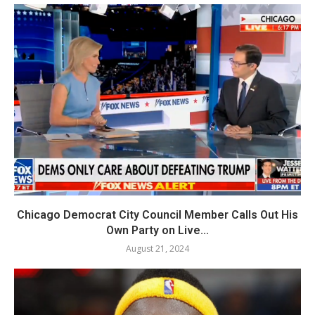
Chicago Democrat City Council Member Calls Out His
Own Party on Live...
August 21, 2024