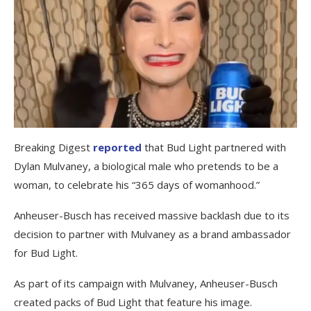
Breaking Digest
reported
that Bud Light partnered with
Dylan Mulvaney, a biological male who pretends to be a
woman, to celebrate his “365 days of womanhood.”
Anheuser-Busch has received massive backlash due to its
decision to partner with Mulvaney as a brand ambassador
for Bud Light.
As part of its campaign with Mulvaney, Anheuser-Busch
created packs of Bud Light that feature his image.