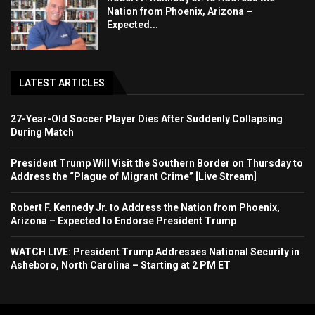
Nation from Phoenix, Arizona –
Expected...
LATEST ARTICLES
27-Year-Old Soccer Player Dies After Suddenly Collapsing
During Match
President Trump Will Visit the Southern Border on Thursday to
Address the “Plague of Migrant Crime” [Live Stream]
Robert F. Kennedy Jr. to Address the Nation from Phoenix,
Arizona – Expected to Endorse President Trump
WATCH LIVE: President Trump Addresses National Security in
Asheboro, North Carolina – Starting at 2 PM ET