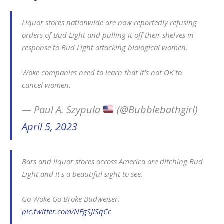
Liquor stores nationwide are now reportedly refusing
orders of Bud Light and pulling it off their shelves in
response to Bud Light attacking biological women.
Woke companies need to learn that it’s not OK to
cancel women.
— Paul A. Szypula
(@Bubblebathgirl)
April 5, 2023
Bars and liquor stores across America are ditching Bud
Light and it's a beautiful sight to see.
Go Woke Go Broke Budweiser.
pic.twitter.com/NFgSJISqCc