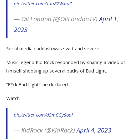
pic.twitter.com/xuu87WxrvZ
— Oli London (@OliLondonTV)
April 1,
2023
Social media backlash was swift and severe.
Music legend Kid Rock responded by sharing a video of
himself shooting up several packs of Bud Light.
“F*ck Bud Light!” he declared.
Watch:
pic.twitter.com/dSmCGySoul
— KidRock (@KidRock)
April 4, 2023