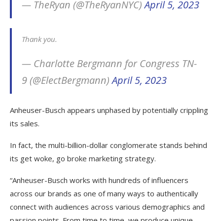
— TheRyan (@TheRyanNYC)
April 5, 2023
Thank you.
— Charlotte Bergmann for Congress TN-
9 (@ElectBergmann)
April 5, 2023
Anheuser-Busch appears unphased by potentially crippling
its sales.
In fact, the multi-billion-dollar conglomerate stands behind
its get woke, go broke marketing strategy.
“Anheuser-Busch works with hundreds of influencers
across our brands as one of many ways to authentically
connect with audiences across various demographics and
passion points. From time to time, we produce unique