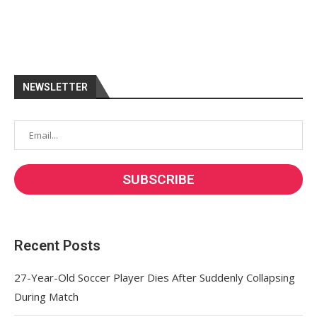
NEWSLETTER
Recent Posts
27-Year-Old Soccer Player Dies After Suddenly Collapsing
During Match