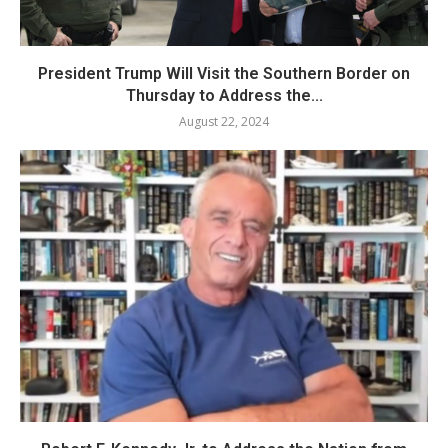
President Trump Will Visit the Southern Border on
Thursday to Address the...
August 22, 2024