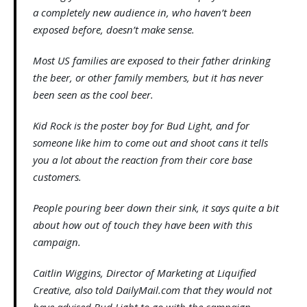
a completely new audience in, who haven’t been
exposed before, doesn’t make sense.
Most US families are exposed to their father drinking
the beer, or other family members, but it has never
been seen as the cool beer.
Kid Rock is the poster boy for Bud Light, and for
someone like him to come out and shoot cans it tells
you a lot about the reaction from their core base
customers.
People pouring beer down their sink, it says quite a bit
about how out of touch they have been with this
campaign.
Caitlin Wiggins, Director of Marketing at Liquified
Creative, also told DailyMail.com that they would not