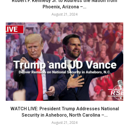
Robert F. Kennedy Jr. to Address the Nation from
Phoenix, Arizona –...
August 21, 2024
WATCH LIVE: President Trump Addresses National
Security in Asheboro, North Carolina –...
August 21, 2024