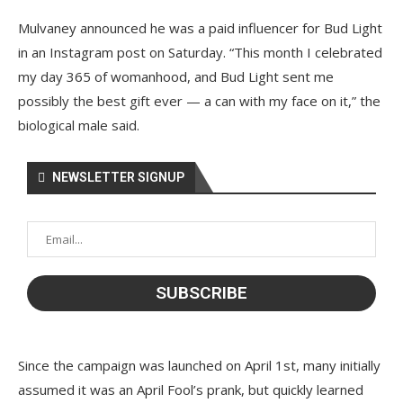
Mulvaney announced he was a paid influencer for Bud Light
in an Instagram post on Saturday. “This month I celebrated
my day 365 of womanhood, and Bud Light sent me
possibly the best gift ever — a can with my face on it,” the
biological male said.
NEWSLETTER SIGNUP
Since the campaign was launched on April 1st, many initially
assumed it was an April Fool’s prank, but quickly learned