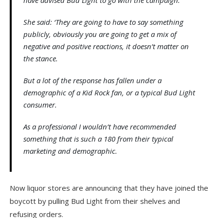
have advised Bud Light to go with the campaign.
She said: ‘They are going to have to say something
publicly, obviously you are going to get a mix of
negative and positive reactions, it doesn’t matter on
the stance.
But a lot of the response has fallen under a
demographic of a Kid Rock fan, or a typical Bud Light
consumer.
As a professional I wouldn’t have recommended
something that is such a 180 from their typical
marketing and demographic.
Now liquor stores are announcing that they have joined the
boycott by pulling Bud Light from their shelves and
refusing orders.