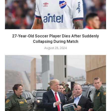
27-Year-Old Soccer Player Dies After Suddenly
Collapsing During Match
August 28, 2024