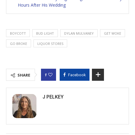
Hours After His Wedding
BOYCOTT
BUD LIGHT
DYLAN MULVANEY
GET WOKE
GO BROKE
LIQUOR STORES
1
SHARE
Facebook
J PELKEY