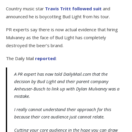
Country music star
Travis Tritt followed suit
and
announced he is boycotting Bud Light from his tour.
PR experts say there is now actual evidence that hiring
Mulvaney as the face of Bud Light has completely
destroyed the beer’s brand.
The Daily Mail
reported
:
A PR expert has now told DailyMail.com that the
decision by Bud Light and their parent company
Anheuser-Busch to link up with Dylan Mulvaney was a
mistake.
I really cannot understand their approach for this
because their core audience just cannot relate.
Cutting your core audience in the hope you can draw