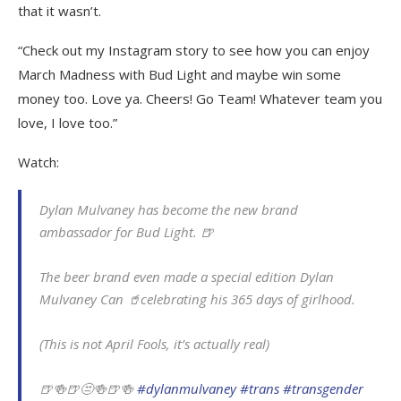
that it wasn’t.
“Check out my Instagram story to see how you can enjoy
March Madness with Bud Light and maybe win some
money too. Love ya. Cheers! Go Team! Whatever team you
love, I love too.”
Watch:
Dylan Mulvaney has become the new brand
ambassador for Bud Light. 🍺
The beer brand even made a special edition Dylan
Mulvaney Can 🥤celebrating his 365 days of girlhood.
(This is not April Fools, it’s actually real)
🍺🍻🍺😒🍻🍺🍻
#dylanmulvaney
#trans
#transgender