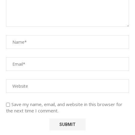
Save my name, email, and website in this browser for
the next time I comment.