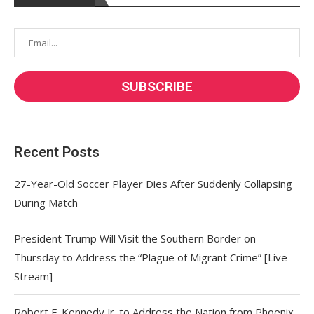
Recent Posts
27-Year-Old Soccer Player Dies After Suddenly Collapsing
During Match
President Trump Will Visit the Southern Border on
Thursday to Address the “Plague of Migrant Crime” [Live
Stream]
Robert F. Kennedy Jr. to Address the Nation from Phoenix,