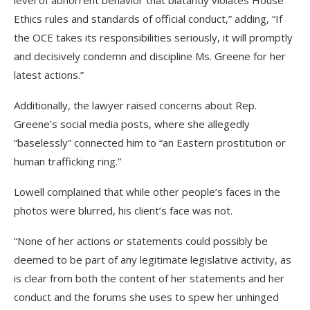
Ethics rules and standards of official conduct,” adding, “If
the OCE takes its responsibilities seriously, it will promptly
and decisively condemn and discipline Ms. Greene for her
latest actions.”
Additionally, the lawyer raised concerns about Rep.
Greene’s social media posts, where she allegedly
“baselessly” connected him to “an Eastern prostitution or
human trafficking ring.”
Lowell complained that while other people’s faces in the
photos were blurred, his client’s face was not.
“None of her actions or statements could possibly be
deemed to be part of any legitimate legislative activity, as
is clear from both the content of her statements and her
conduct and the forums she uses to spew her unhinged