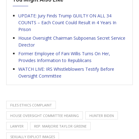
UPDATE: Jury Finds Trump GUILTY ON ALL 34
COUNTS – Each Count Could Result in 4 Years In
Prison
House Oversight Chairman Subpoenas Secret Service
Director
Former Employee of Fani Willis Turns On Her,
Provides Information to Republicans
WATCH LIVE: IRS Whistleblowers Testify Before
Oversight Committee
FILES ETHICS COMPLAINT
HOUSE OVERSIGHT COMMITTEE HEARING
HUNTER BIDEN
LAWYER
REP. MARJORIE TAYLOR GREENE
SEXUALLY EXPLICIT IMAGES