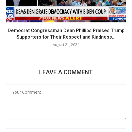
Democrat Congressman Dean Phillips Praises Trump
Supporters for Their Respect and Kindness...
August 21, 2024
LEAVE A COMMENT