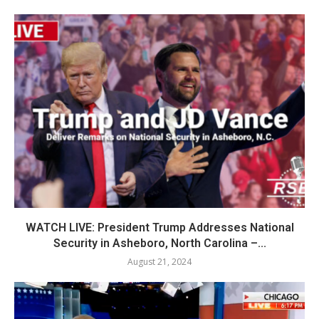
WATCH LIVE: President Trump Addresses National
Security in Asheboro, North Carolina –...
August 21, 2024