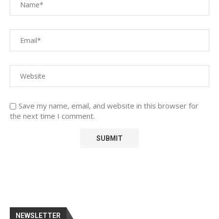
Save my name, email, and website in this browser for
the next time I comment.
NEWSLETTER