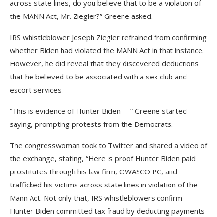
across state lines, do you believe that to be a violation of
the MANN Act, Mr. Ziegler?” Greene asked.
IRS whistleblower Joseph Ziegler refrained from confirming
whether Biden had violated the MANN Act in that instance.
However, he did reveal that they discovered deductions
that he believed to be associated with a sex club and
escort services.
“This is evidence of Hunter Biden —” Greene started
saying, prompting protests from the Democrats.
The congresswoman took to Twitter and shared a video of
the exchange, stating, “Here is proof Hunter Biden paid
prostitutes through his law firm, OWASCO PC, and
trafficked his victims across state lines in violation of the
Mann Act. Not only that, IRS whistleblowers confirm
Hunter Biden committed tax fraud by deducting payments