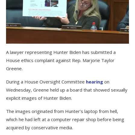
A lawyer representing Hunter Biden has submitted a
House ethics complaint against Rep. Marjorie Taylor
Greene.
During a House Oversight Committee
hearing
on
Wednesday, Greene held up a board that showed sexually
explicit images of Hunter Biden.
The images originated from Hunter’s laptop from hell,
which he had left at a computer repair shop before being
acquired by conservative media.