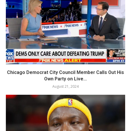
Chicago Democrat City Council Member Calls Out His
Own Party on Live...
August 21, 2024