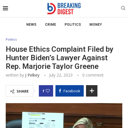
NEWS
CRIME
POLITICS
MONEY
Politics
House Ethics Complaint Filed by
Hunter Biden’s Lawyer Against
Rep. Marjorie Taylor Greene
written by
J Pelkey
July 22, 2023
0 comment
1
SHARE
Facebook