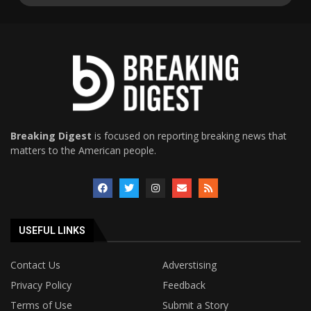
Breaking Digest
is focused on reporting breaking news that
matters to the American people.
USEFUL LINKS
Contact Us
Adverstising
Privacy Policy
Feedback
Terms of Use
Submit a Story