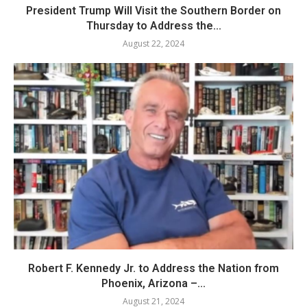
President Trump Will Visit the Southern Border on
Thursday to Address the...
August 22, 2024
Robert F. Kennedy Jr. to Address the Nation from
Phoenix, Arizona –...
August 21, 2024