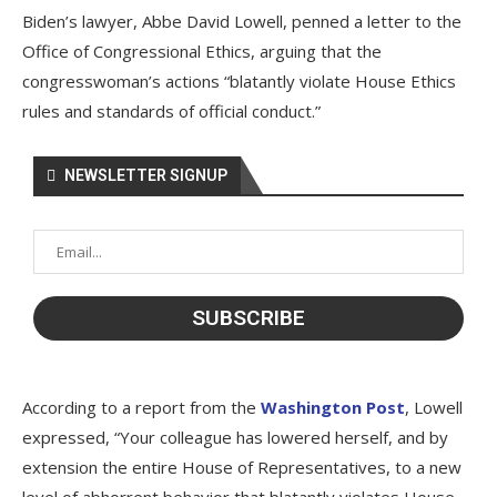
Biden’s lawyer, Abbe David Lowell, penned a letter to the
Office of Congressional Ethics, arguing that the
congresswoman’s actions “blatantly violate House Ethics
rules and standards of official conduct.”
NEWSLETTER SIGNUP
According to a report from the
Washington Post
, Lowell
expressed, “Your colleague has lowered herself, and by
extension the entire House of Representatives, to a new
level of abhorrent behavior that blatantly violates House