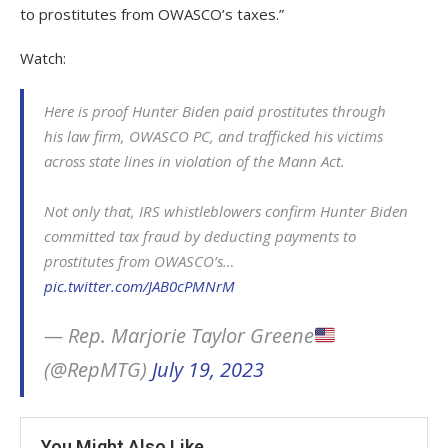
to prostitutes from OWASCO’s taxes.”
Watch:
Here is proof Hunter Biden paid prostitutes through
his law firm, OWASCO PC, and trafficked his victims
across state lines in violation of the Mann Act.
Not only that, IRS whistleblowers confirm Hunter Biden
committed tax fraud by deducting payments to
prostitutes from OWASCO’s…
pic.twitter.com/JAB0cPMNrM
— Rep. Marjorie Taylor Greene
(@RepMTG)
July 19, 2023
You Might Also Like