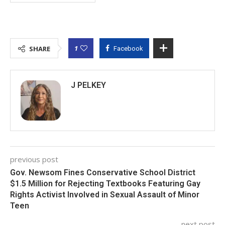
1
SHARE
Facebook
J PELKEY
previous post
Gov. Newsom Fines Conservative School District
$1.5 Million for Rejecting Textbooks Featuring Gay
Rights Activist Involved in Sexual Assault of Minor
Teen
next post