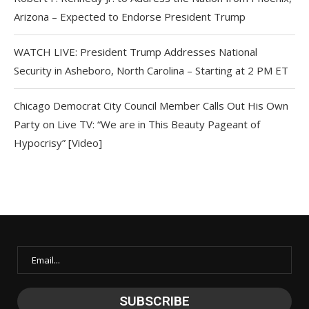
Arizona – Expected to Endorse President Trump
WATCH LIVE: President Trump Addresses National
Security in Asheboro, North Carolina – Starting at 2 PM ET
Chicago Democrat City Council Member Calls Out His Own
Party on Live TV: “We are in This Beauty Pageant of
Hypocrisy” [Video]