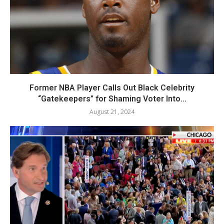
Former NBA Player Calls Out Black Celebrity
“Gatekeepers” for Shaming Voter Into...
August 21, 2024