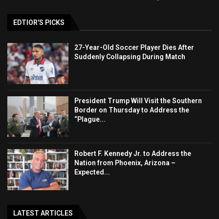
EDTIOR'S PICKS
27-Year-Old Soccer Player Dies After
Suddenly Collapsing During Match
President Trump Will Visit the Southern
Border on Thursday to Address the
“Plague...
Robert F. Kennedy Jr. to Address the
Nation from Phoenix, Arizona –
Expected...
LATEST ARTICLES