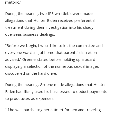
rhetoric.”
During the hearing, two IRS whistleblowers made
allegations that Hunter Biden received preferential
treatment during their investigation into his shady
overseas business dealings.
“Before we begin, I would like to let the committee and
everyone watching at home that parental discretion is
advised,” Greene stated before holding up a board
displaying a selection of the numerous sexual images
discovered on the hard drive.
During the hearing, Greene made allegations that Hunter
Biden had illicitly used his businesses to deduct payments
to prostitutes as expenses.
“If he was purchasing her a ticket for sex and traveling