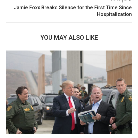
Jamie Foxx Breaks Silence for the First Time Since
Hospitalization
YOU MAY ALSO LIKE