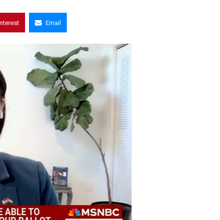
interest
Email