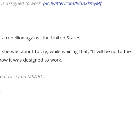
 is designed to work.
pic.twitter.com/tvhBXkmyMf
a rebellion against the United States.
she was about to cry, while whining that, “It will be up to the
 how it was designed to work.
about to cry on MSNBC:
”