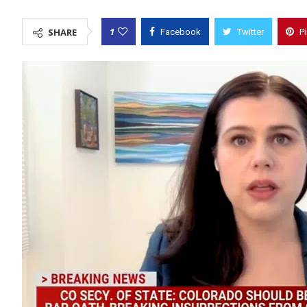
1
SHARE
Facebook
Twitter
P