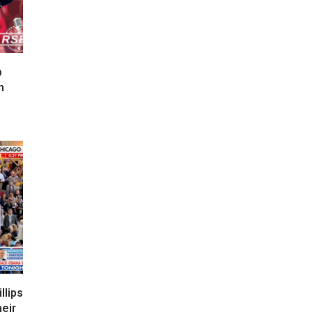
p
n
lips
eir