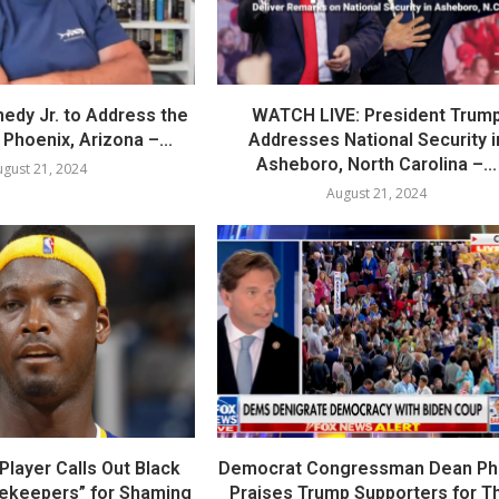
nedy Jr. to Address the
WATCH LIVE: President Trum
Phoenix, Arizona –...
Addresses National Security i
Asheboro, North Carolina –...
gust 21, 2024
August 21, 2024
layer Calls Out Black
Democrat Congressman Dean Phil
tekeepers” for Shaming
Praises Trump Supporters for Th