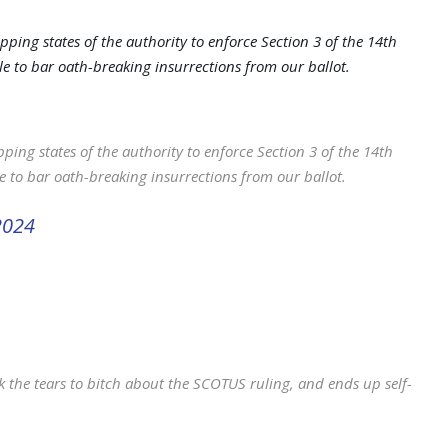
pping states of the authority to enforce Section 3 of the 14th
 to bar oath-breaking insurrections from our ballot.
ping states of the authority to enforce Section 3 of the 14th
 to bar oath-breaking insurrections from our ballot.
2024
the tears to bitch about the SCOTUS ruling, and ends up self-