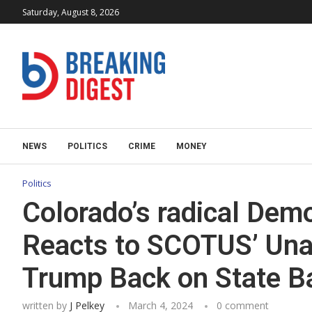
Saturday, August 8, 2026
NEWS
POLITICS
CRIME
MONEY
Politics
Colorado’s radical Demo
Reacts to SCOTUS’ Una
Trump Back on State Ba
written by
J Pelkey
March 4, 2024
0 comment