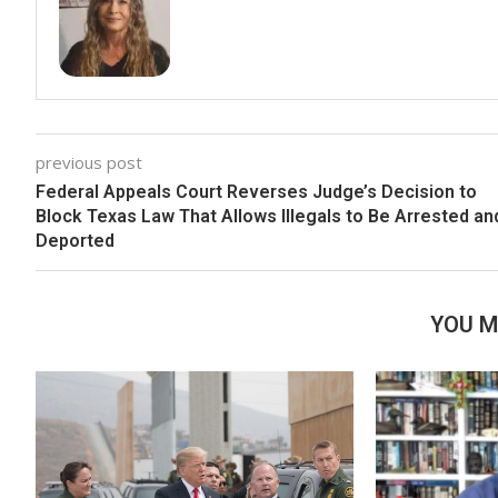
previous post
Federal Appeals Court Reverses Judge’s Decision to
Block Texas Law That Allows Illegals to Be Arrested an
Deported
YOU M