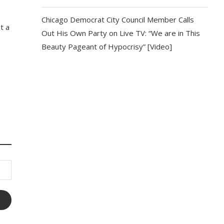
Chicago Democrat City Council Member Calls
t a
Out His Own Party on Live TV: “We are in This
Beauty Pageant of Hypocrisy” [Video]