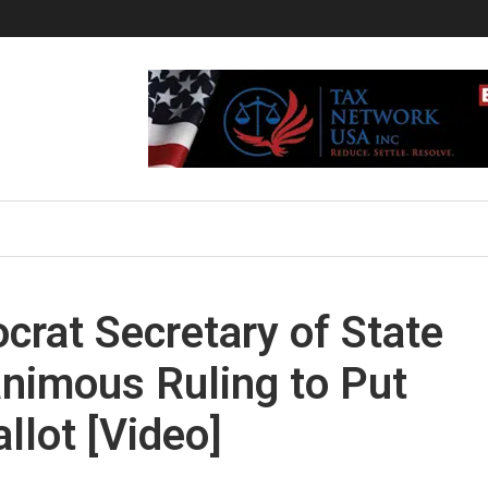
crat Secretary of State
nimous Ruling to Put
llot [Video]