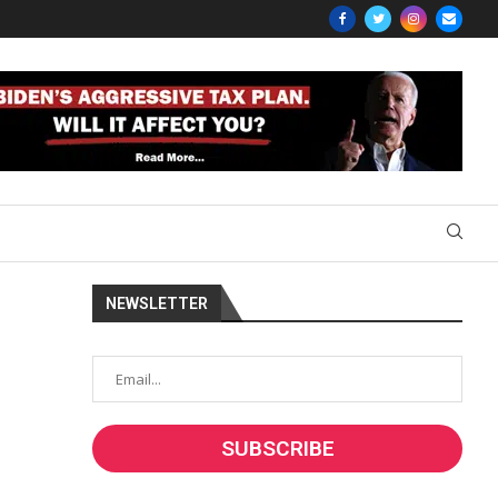
NEWSLETTER