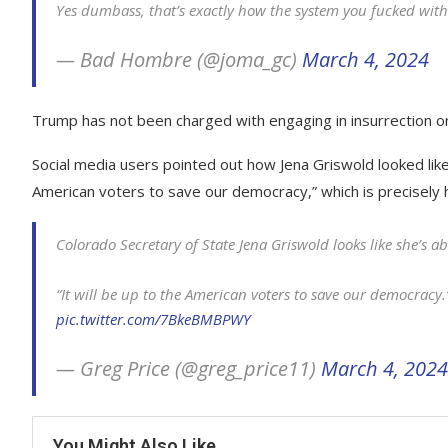
Yes dumbass, that’s exactly how the system you fucked with
— Bad Hombre (@joma_gc)
March 4, 2024
Trump has not been charged with engaging in insurrection or 
Social media users pointed out how Jena Griswold looked like 
American voters to save our democracy,” which is precisely
Colorado Secretary of State Jena Griswold looks like she’s 
“It will be up to the American voters to save our democracy.
pic.twitter.com/7BkeBMBPWY
— Greg Price (@greg_price11)
March 4, 2024
You Might Also Like