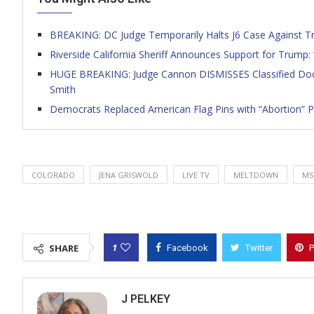
BREAKING: DC Judge Temporarily Halts J6 Case Against T
Riverside California Sheriff Announces Support for Trump:
HUGE BREAKING: Judge Cannon DISMISSES Classified Docs 
Smith
Democrats Replaced American Flag Pins with “Abortion” 
COLORADO
JENA GRISWOLD
LIVE TV
MELTDOWN
MS
1
SHARE
Facebook
Twitter
P
J PELKEY