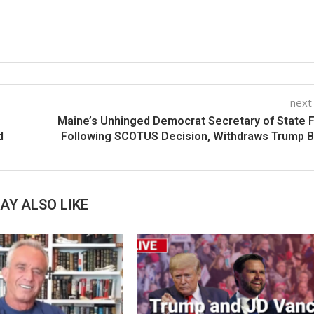
next
Maine’s Unhinged Democrat Secretary of State 
d
Following SCOTUS Decision, Withdraws Trump B
AY ALSO LIKE