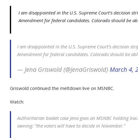
I am disappointed in the U.S. Supreme Court’s decision stri
Amendment for federal candidates. Colorado should be able
I am disappointed in the U.S. Supreme Court’s decision strip
Amendment for federal candidates. Colorado should be able
— Jena Griswold (@JenaGriswold)
March 4, 
Griswold continued the meltdown live on MSNBC.
Watch:
Authoritarian basket case Jena goes on MSNBC holding back 
owning: “the voters will have to decide in November.”