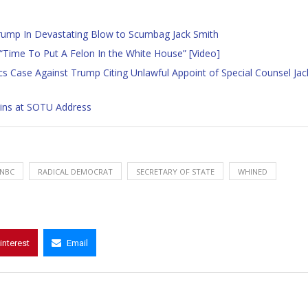
rump In Devastating Blow to Scumbag Jack Smith
 “Time To Put A Felon In the White House” [Video]
Case Against Trump Citing Unlawful Appoint of Special Counsel Jac
Pins at SOTU Address
NBC
RADICAL DEMOCRAT
SECRETARY OF STATE
WHINED
interest
Email