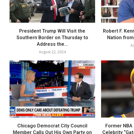
President Trump Will Visit the
Robert F. Ken
Southern Border on Thursday to
Nation from 
Address the...
Au
August 22, 2024
Chicago Democrat City Council
Former NBA P
Member Calls Out His Own Party on
Celebrity “Ga