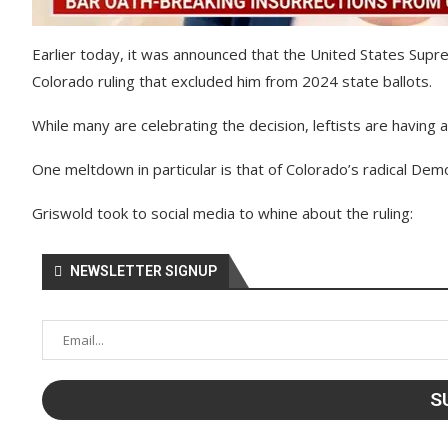
Earlier today, it was announced that the United States Sup
Colorado ruling that excluded him from 2024 state ballots.
While many are celebrating the decision, leftists are having 
One meltdown in particular is that of Colorado’s radical Dem
Griswold took to social media to whine about the ruling:
NEWSLETTER SIGNUP