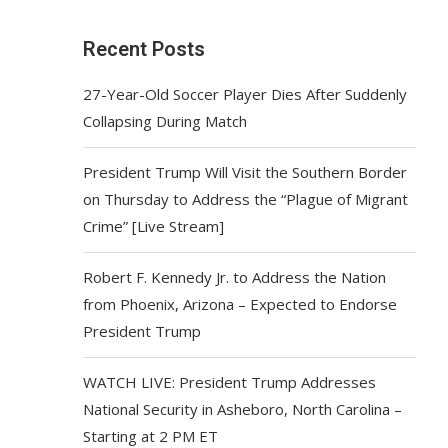
Recent Posts
27-Year-Old Soccer Player Dies After Suddenly
Collapsing During Match
President Trump Will Visit the Southern Border
on Thursday to Address the “Plague of Migrant
Crime” [Live Stream]
Robert F. Kennedy Jr. to Address the Nation
from Phoenix, Arizona – Expected to Endorse
President Trump
WATCH LIVE: President Trump Addresses
National Security in Asheboro, North Carolina –
Starting at 2 PM ET