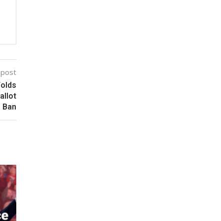
 post
Folds
allot
Ban