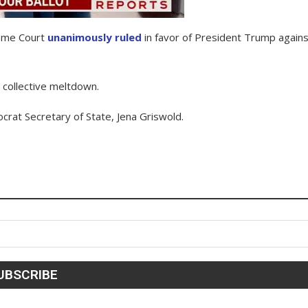
reme Court
unanimously ruled
in favor of President Trump agains
a collective meltdown.
ocrat Secretary of State, Jena Griswold.