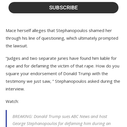
Mace herself alleges that Stephanopoulos shamed her
through his line of questioning, which ultimately prompted
the lawsuit.
“Judges and two separate juries have found him liable for
rape and for defaming the victim of that rape. How do you
square your endorsement of Donald Trump with the
testimony we just saw, ” Stephanopoulos asked during the
interview.
Watch:
BREAKING: Donald Trump sues ABC News and host
George Stephanopoulos for defaming him during an