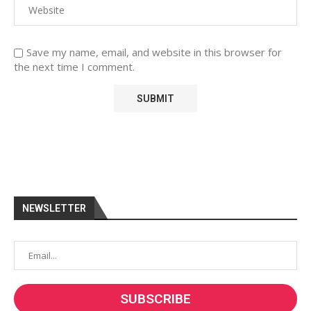
Save my name, email, and website in this browser for
the next time I comment.
NEWSLETTER