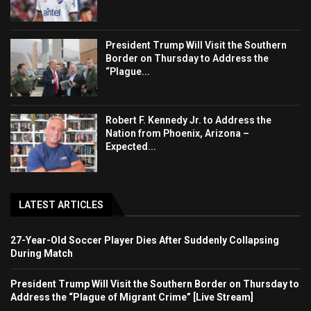
President Trump Will Visit the Southern
Border on Thursday to Address the
“Plague...
Robert F. Kennedy Jr. to Address the
Nation from Phoenix, Arizona –
Expected...
LATEST ARTICLES
27-Year-Old Soccer Player Dies After Suddenly Collapsing
During Match
President Trump Will Visit the Southern Border on Thursday to
Address the “Plague of Migrant Crime” [Live Stream]