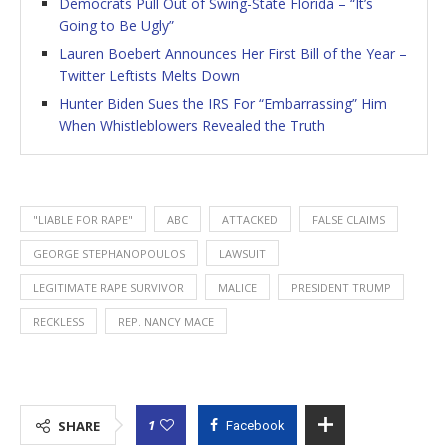
Democrats Pull Out of Swing-State Florida – “It’s
Going to Be Ugly”
Lauren Boebert Announces Her First Bill of the Year –
Twitter Leftists Melts Down
Hunter Biden Sues the IRS For “Embarrassing” Him
When Whistleblowers Revealed the Truth
"LIABLE FOR RAPE"
ABC
ATTACKED
FALSE CLAIMS
GEORGE STEPHANOPOULOS
LAWSUIT
LEGITIMATE RAPE SURVIVOR
MALICE
PRESIDENT TRUMP
RECKLESS
REP. NANCY MACE
1
SHARE
Facebook