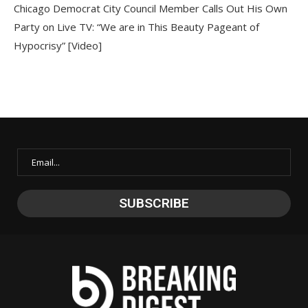
Chicago Democrat City Council Member Calls Out His Own
Party on Live TV: “We are in This Beauty Pageant of
Hypocrisy” [Video]