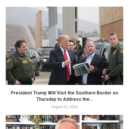
President Trump Will Visit the Southern Border on
Thursday to Address the...
August 22, 2024