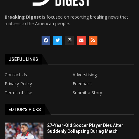
Breaking Digest
is focused on reporting breaking news that
matters to the American people.
USEFUL LINKS
Contact Us
Adverstising
Privacy Policy
Feedback
Terms of Use
Submit a Story
EDTIOR'S PICKS
27-Year-Old Soccer Player Dies After
Suddenly Collapsing During Match