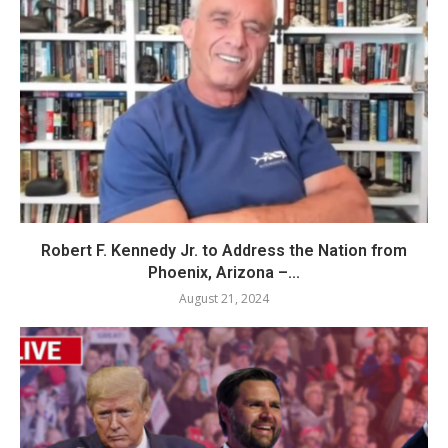
Robert F. Kennedy Jr. to Address the Nation from
Phoenix, Arizona –...
August 21, 2024