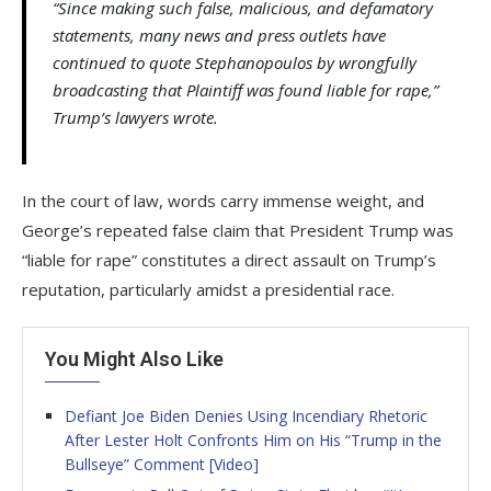
“Since making such false, malicious, and defamatory
statements, many news and press outlets have
continued to quote Stephanopoulos by wrongfully
broadcasting that Plaintiff was found liable for rape,”
Trump’s lawyers wrote.
In the court of law, words carry immense weight, and
George’s repeated false claim that President Trump was
“liable for rape” constitutes a direct assault on Trump’s
reputation, particularly amidst a presidential race.
You Might Also Like
Defiant Joe Biden Denies Using Incendiary Rhetoric
After Lester Holt Confronts Him on His “Trump in the
Bullseye” Comment [Video]