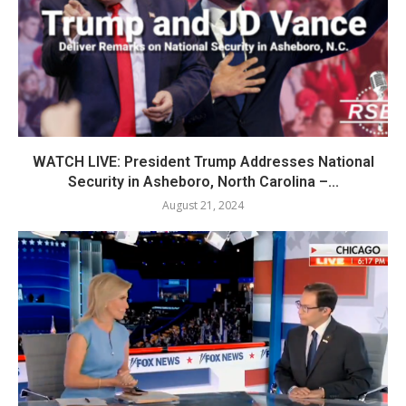
WATCH LIVE: President Trump Addresses National
Security in Asheboro, North Carolina –...
August 21, 2024