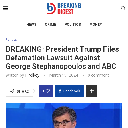
NEWS
CRIME
POLITICS
MONEY
Politics
BREAKING: President Trump Files
Defamation Lawsuit Against
George Stephanopoulos and ABC
written by
J Pelkey
March 19, 2024
0 comment
1
SHARE
Facebook