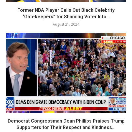
Former NBA Player Calls Out Black Celebrity
“Gatekeepers” for Shaming Voter Into...
August 21, 2024
Democrat Congressman Dean Phillips Praises Trump
Supporters for Their Respect and Kindness...