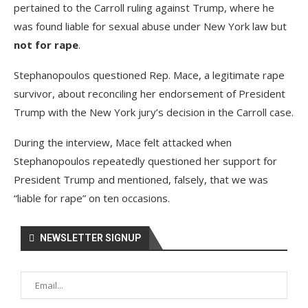
pertained to the Carroll ruling against Trump, where he
was found liable for sexual abuse under New York law but
not for rape
.
Stephanopoulos questioned Rep. Mace, a legitimate rape
survivor, about reconciling her endorsement of President
Trump with the New York jury’s decision in the Carroll case.
During the interview, Mace felt attacked when
Stephanopoulos repeatedly questioned her support for
President Trump and mentioned, falsely, that we was
“liable for rape” on ten occasions.
NEWSLETTER SIGNUP