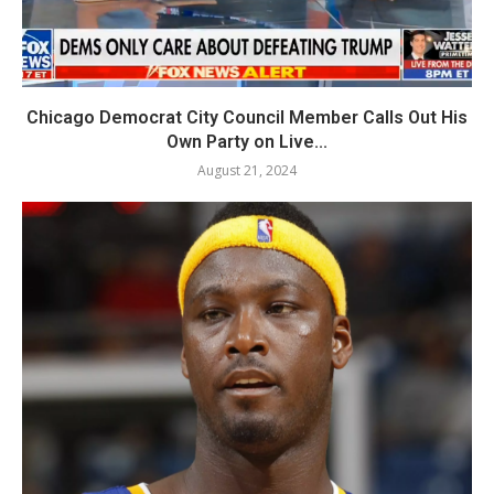
Chicago Democrat City Council Member Calls Out His
Own Party on Live...
August 21, 2024