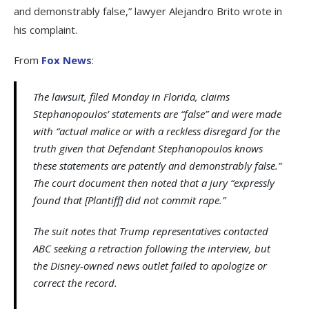
and demonstrably false,” lawyer Alejandro Brito wrote in
his complaint.
From
Fox News
:
The lawsuit, filed Monday in Florida, claims
Stephanopoulos’ statements are “false” and were made
with “actual malice or with a reckless disregard for the
truth given that Defendant Stephanopoulos knows
these statements are patently and demonstrably false.”
The court document then noted that a jury “expressly
found that [Plantiff] did not commit rape.”
The suit notes that Trump representatives contacted
ABC seeking a retraction following the interview, but
the Disney-owned news outlet failed to apologize or
correct the record.