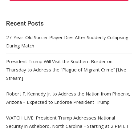
Recent Posts
27-Year-Old Soccer Player Dies After Suddenly Collapsing
During Match
President Trump Will Visit the Southern Border on
Thursday to Address the “Plague of Migrant Crime” [Live
Stream]
Robert F. Kennedy Jr. to Address the Nation from Phoenix,
Arizona – Expected to Endorse President Trump
WATCH LIVE: President Trump Addresses National
Security in Asheboro, North Carolina – Starting at 2 PM ET