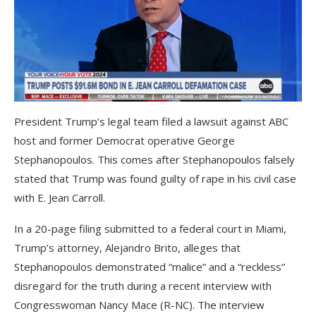
President Trump’s legal team filed a lawsuit against ABC
host and former Democrat operative George
Stephanopoulos. This comes after Stephanopoulos falsely
stated that Trump was found guilty of rape in his civil case
with E. Jean Carroll.
In a 20-page filing submitted to a federal court in Miami,
Trump’s attorney, Alejandro Brito, alleges that
Stephanopoulos demonstrated “malice” and a “reckless”
disregard for the truth during a recent interview with
Congresswoman Nancy Mace (R-NC). The interview