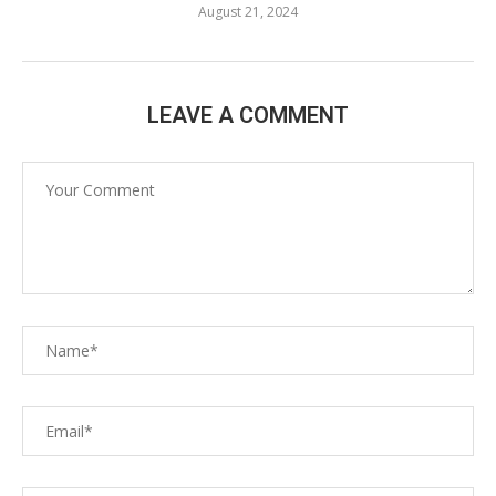
August 21, 2024
LEAVE A COMMENT