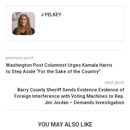
J PELKEY
previous post
Washington Post Columnist Urges Kamala Harris
to Step Aside “For the Sake of the Country”
next post
Barry County Sheriff Sends Evidence Evidence of
Foreign Interference with Voting Machines to Rep.
Jim Jordan – Demands Investigation
YOU MAY ALSO LIKE