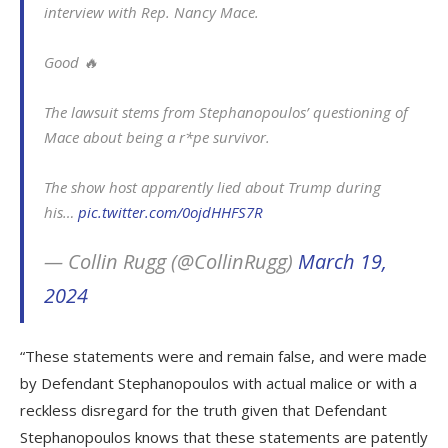
interview with Rep. Nancy Mace.
Good 🔥
The lawsuit stems from Stephanopoulos’ questioning of
Mace about being a r*pe survivor.
The show host apparently lied about Trump during
his…
pic.twitter.com/0ojdHHFS7R
— Collin Rugg (@CollinRugg)
March 19,
2024
“These statements were and remain false, and were made
by Defendant Stephanopoulos with actual malice or with a
reckless disregard for the truth given that Defendant
Stephanopoulos knows that these statements are patently