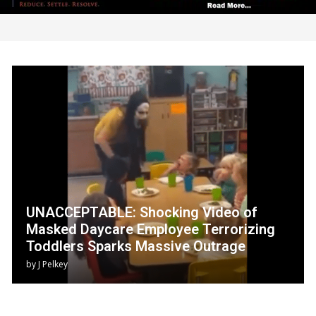
UNACCEPTABLE: Shocking Video of
Masked Daycare Employee Terrorizing
Toddlers Sparks Massive Outrage
by
J Pelkey