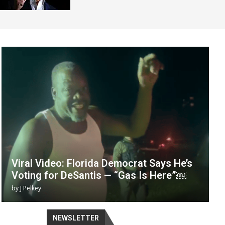
Viral Video: Florida Democrat Says He’s
Voting for DeSantis — “Gas Is Here”￼
by
J Pelkey
NEWSLETTER