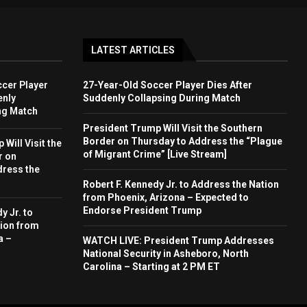
LATEST ARTICLES
cer Player
27-Year-Old Soccer Player Dies After
enly
Suddenly Collapsing During Match
ng Match
President Trump Will Visit the Southern
Border on Thursday to Address the “Plague
Will Visit the
of Migrant Crime” [Live Stream]
r on
dress the
Robert F. Kennedy Jr. to Address the Nation
from Phoenix, Arizona – Expected to
Endorse President Trump
y Jr. to
ion from
a –
WATCH LIVE: President Trump Addresses
National Security in Asheboro, North
Carolina – Starting at 2 PM ET