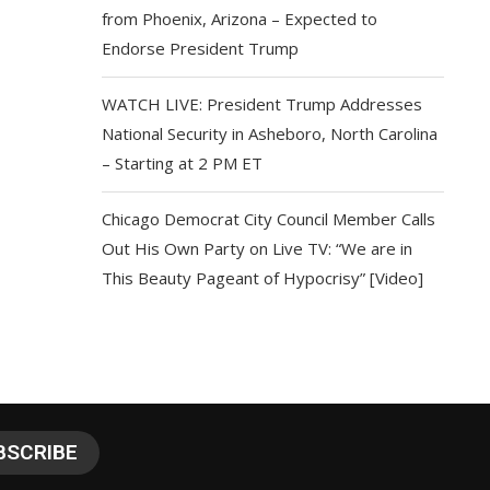
from Phoenix, Arizona – Expected to
Endorse President Trump
WATCH LIVE: President Trump Addresses
National Security in Asheboro, North Carolina
– Starting at 2 PM ET
Chicago Democrat City Council Member Calls
Out His Own Party on Live TV: “We are in
This Beauty Pageant of Hypocrisy” [Video]