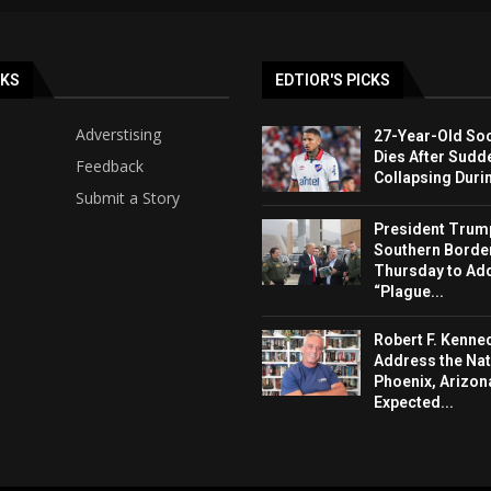
NKS
EDTIOR'S PICKS
Adverstising
27-Year-Old Soc
Dies After Sudd
Feedback
Collapsing Duri
Submit a Story
President Trump 
Southern Borde
Thursday to Ad
“Plague...
Robert F. Kenned
Address the Nat
Phoenix, Arizon
Expected...