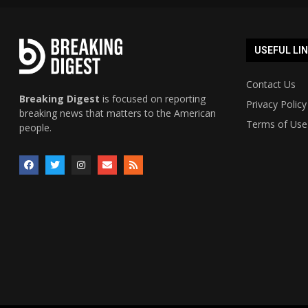
USEFUL LI
Contact Us
Breaking Digest
is focused on reporting
Privacy Policy
breaking news that matters to the American
Terms of Use
people.