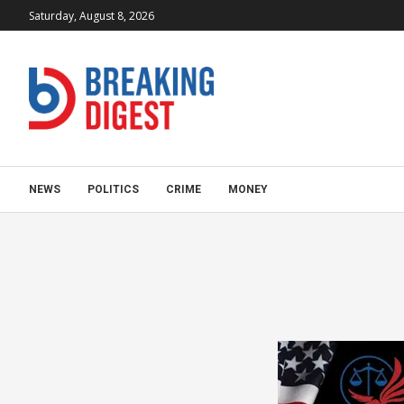
Saturday, August 8, 2026
NEWS
POLITICS
CRIME
MONEY