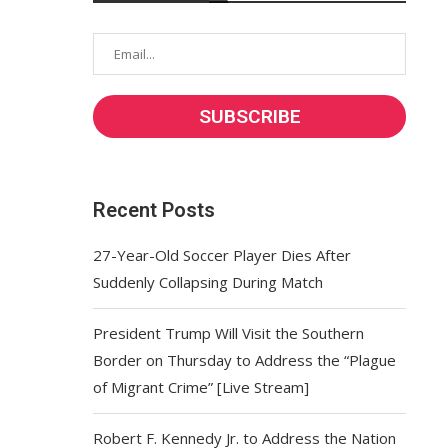
Recent Posts
27-Year-Old Soccer Player Dies After
Suddenly Collapsing During Match
President Trump Will Visit the Southern
Border on Thursday to Address the “Plague
of Migrant Crime” [Live Stream]
Robert F. Kennedy Jr. to Address the Nation