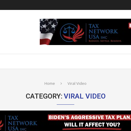
Home
Viral Video
CATEGORY:
VIRAL VIDEO