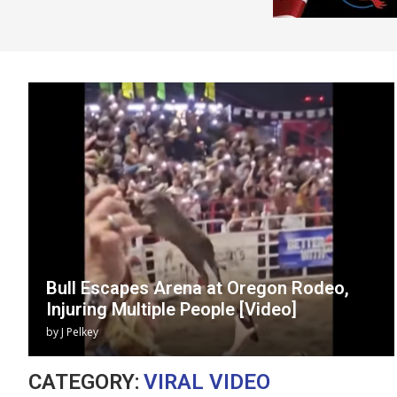
Bull Escapes Arena at Oregon Rodeo,
Injuring Multiple People [Video]
by
J Pelkey
CATEGORY:
VIRAL VIDEO