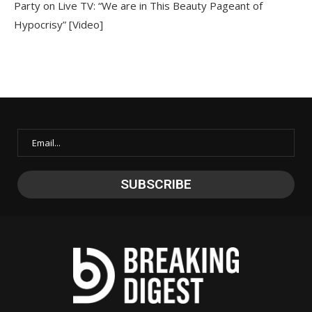
Party on Live TV: “We are in This Beauty Pageant of
Hypocrisy” [Video]