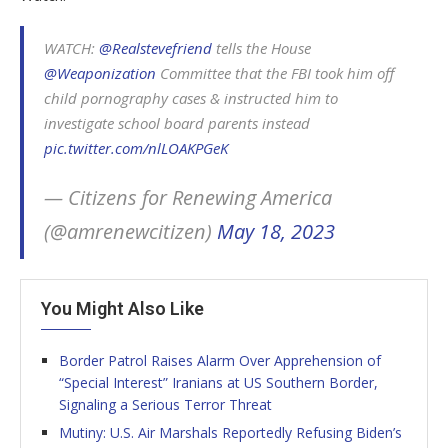
WATCH:
@Realstevefriend
tells the House
@Weaponization
Committee that the FBI took him off
child pornography cases & instructed him to
investigate school board parents instead
pic.twitter.com/nlLOAKPGeK
— Citizens for Renewing America
(@amrenewcitizen)
May 18, 2023
You Might Also Like
Border Patrol Raises Alarm Over Apprehension of
“Special Interest” Iranians at US Southern Border,
Signaling a Serious Terror Threat
Mutiny: U.S. Air Marshals Reportedly Refusing Biden’s