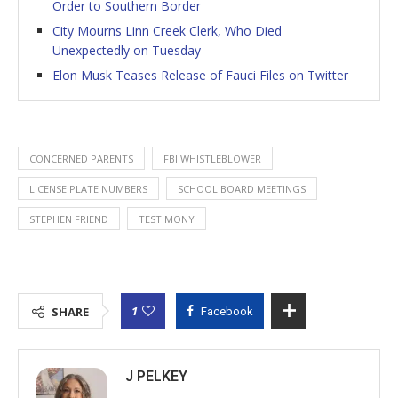
Order to Southern Border
City Mourns Linn Creek Clerk, Who Died
Unexpectedly on Tuesday
Elon Musk Teases Release of Fauci Files on Twitter
CONCERNED PARENTS
FBI WHISTLEBLOWER
LICENSE PLATE NUMBERS
SCHOOL BOARD MEETINGS
STEPHEN FRIEND
TESTIMONY
1
SHARE
Facebook
J PELKEY