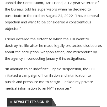
uphold the Constitution,” Mr. Friend, a 12-year veteran of
the bureau, told his supervisors when he declined to
participate in the raid on August 24, 2022. “I have a moral
objection and want to be considered a conscientious
objector.”
Friend detailed the extent to which the FBI went to
destroy his life after he made legally protected disclosures
about the corruption, weaponization, and misconduct by
the agency in conducting January 6 investigations.
“In addition to an indefinite, unpaid suspension, the FBI
initiated a campaign of humiliation and intimidation to
punish and pressure me to resign… leaked my private
medical information to an NYT reporter.”
NEWSLETTER SIGNUP