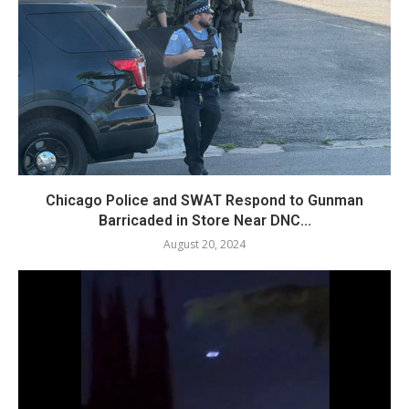
Chicago Police and SWAT Respond to Gunman
Barricaded in Store Near DNC...
August 20, 2024