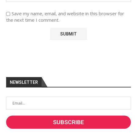
Save my name, email, and website in this browser for
the next time I comment.
NEWSLETTER