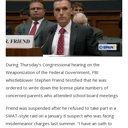
During Thursday’s Congressional hearing on the
Weaponization of the Federal Government, FBI
whistleblower Stephen Friend testified that he was
ordered to write down the license plate numbers of
concerned parents who attended school board meetings.
Friend was suspended after he refused to take part in a
SWAT-style raid on a January 6 suspect who was facing
misdemeanor charges last summer. “I have an oath to