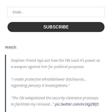
Watch:
Stephen Friend lays out how the FBI used it's power as
a weapon against him for political purposes.
"I made protective whistleblower disclosures…
regarding January 6 investigations."
"The FBI weaponized the security clearance processes
to facilitate my removal…"
pic.twitter.com/nrzXgZBlJ5