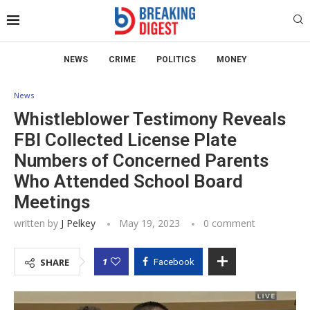
NEWS
CRIME
POLITICS
MONEY
News
Whistleblower Testimony Reveals
FBI Collected License Plate
Numbers of Concerned Parents
Who Attended School Board
Meetings
written by
J Pelkey
May 19, 2023
0 comment
1
SHARE
Facebook