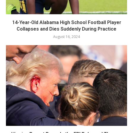
14-Year-Old Alabama High School Football Player
Collapses and Dies Suddenly During Practice
August 16, 2024