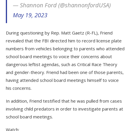
— Shannon Ford (@shannonfordUSA)
May 19, 2023
During questioning by Rep. Matt Gaetz (R-FL), Friend
revealed that the FBI directed him to record license plate
numbers from vehicles belonging to parents who attended
school board meetings to voice their concerns about
dangerous leftist agendas, such as Critical Race Theory
and gender-theory. Friend had been one of those parents,
having attended school board meetings himself to voice
his concerns.
In addition, Friend testified that he was pulled from cases
involving child predators in order to investigate parents at
school board meetings.
Watch: