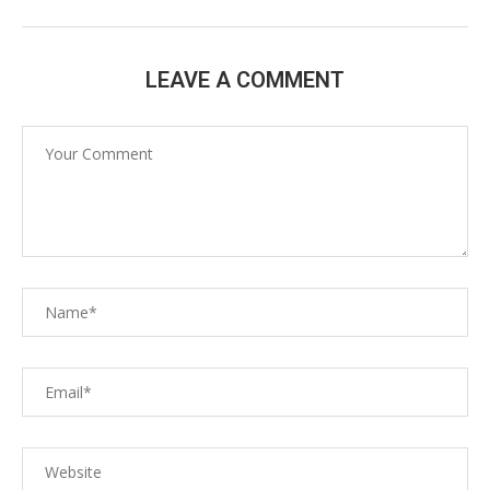
LEAVE A COMMENT