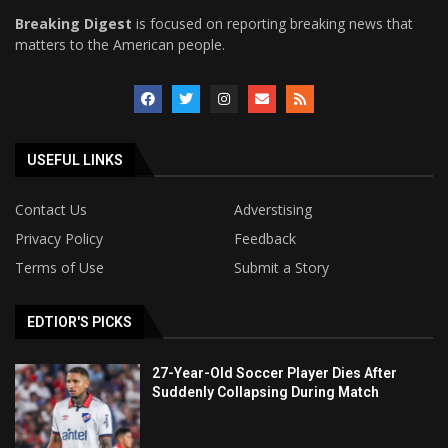
Breaking Digest
is focused on reporting breaking news that
matters to the American people.
USEFUL LINKS
Contact Us
Adverstising
Privacy Policy
Feedback
Terms of Use
Submit a Story
EDTIOR'S PICKS
27-Year-Old Soccer Player Dies After
Suddenly Collapsing During Match