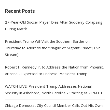
Recent Posts
27-Year-Old Soccer Player Dies After Suddenly Collapsing
During Match
President Trump Will Visit the Southern Border on
Thursday to Address the “Plague of Migrant Crime” [Live
Stream]
Robert F. Kennedy Jr. to Address the Nation from Phoenix,
Arizona – Expected to Endorse President Trump
WATCH LIVE: President Trump Addresses National
Security in Asheboro, North Carolina – Starting at 2 PM ET
Chicago Democrat City Council Member Calls Out His Own