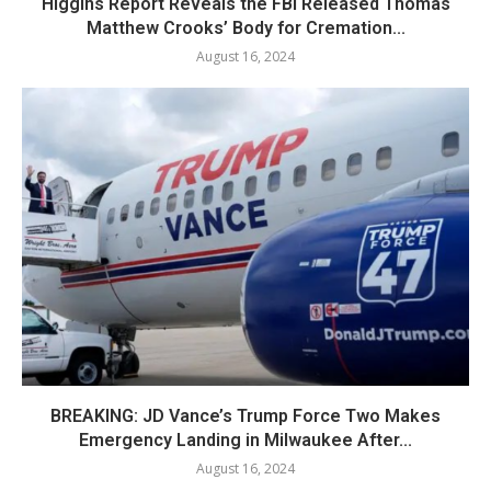
Higgins Report Reveals the FBI Released Thomas
Matthew Crooks’ Body for Cremation...
August 16, 2024
BREAKING: JD Vance’s Trump Force Two Makes
Emergency Landing in Milwaukee After...
August 16, 2024