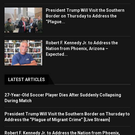
President Trump Will Visit the Southern
Border on Thursday to Address the
“Plague...
Robert F. Kennedy Jr. to Address the
Nation from Phoenix, Arizona –
Expected...
LATEST ARTICLES
27-Year-Old Soccer Player Dies After Suddenly Collapsing
During Match
President Trump Will Visit the Southern Border on Thursday to
Address the “Plague of Migrant Crime” [Live Stream]
Robert F. Kennedy Jr. to Address the Nation from Phoenix,