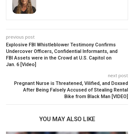
previous post
Explosive FBI Whistleblower Testimony Confirms
Undercover Officers, Confidential Informants, and
FBI Assets were in the Crowd at U.S. Capitol on
Jan. 6 [Video]
next post
Pregnant Nurse is Threatened, Vilified, and Doxxed
After Being Falsely Accused of Stealing Rental
Bike from Black Man [VIDEO]
YOU MAY ALSO LIKE