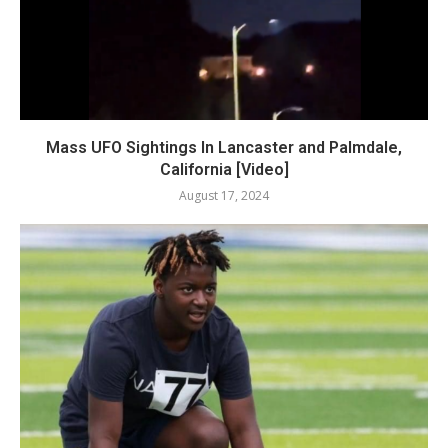
Mass UFO Sightings In Lancaster and Palmdale,
California [Video]
August 17, 2024