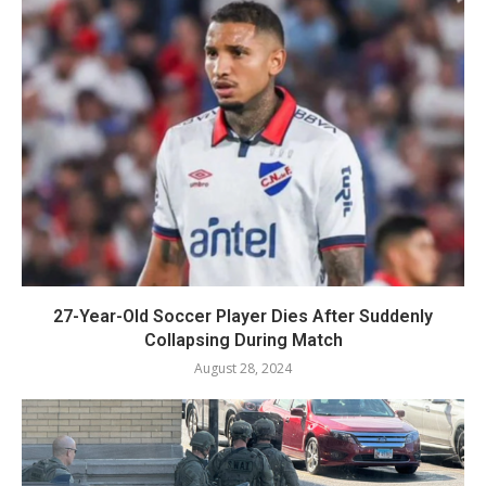
27-Year-Old Soccer Player Dies After Suddenly
Collapsing During Match
August 28, 2024